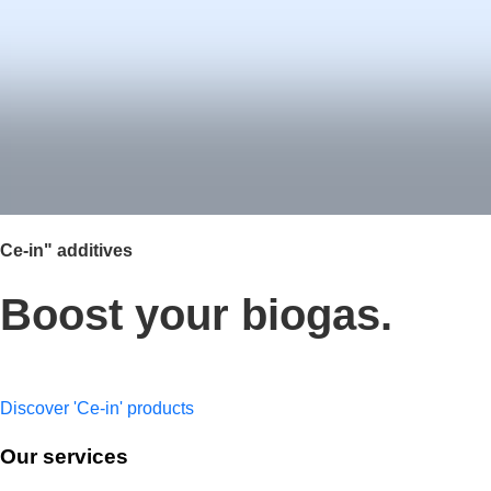
Ce-in" additives
Boost your biogas.
Maximise biogas production with our range of liquid additives t
Discover 'Ce-in' products
Our services