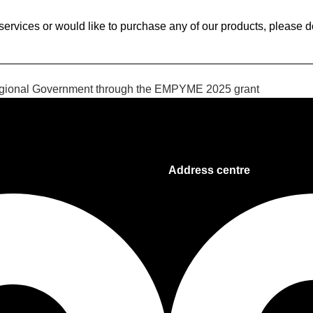
services or would like to purchase any of our products, please don
Regional Government through the EMPYME 2025 grant
Address centre