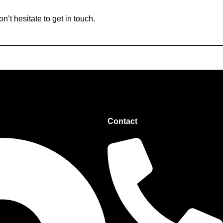
’t hesitate to get in touch.
Contact