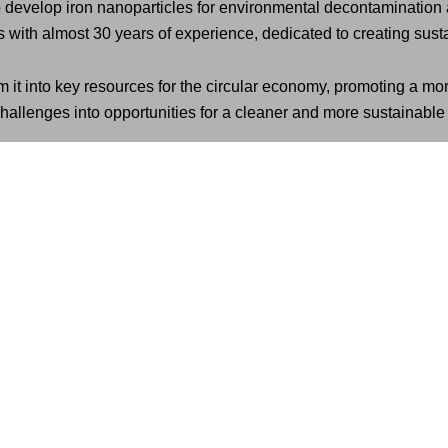
evelop iron nanoparticles for environmental decontamination an
with almost 30 years of experience, dedicated to creating susta
m it into key resources for the circular economy, promoting a mor
allenges into opportunities for a cleaner and more sustainable 