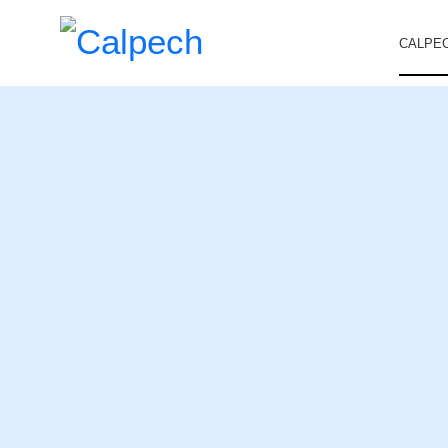
CALPE