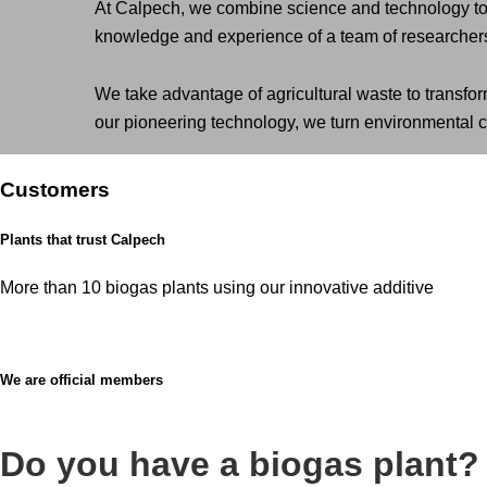
At Calpech, we combine science and technology to d
knowledge and experience of a team of researchers 
We take advantage of agricultural waste to transfor
our pioneering technology, we turn environmental ch
Customers
Plants that trust Calpech
More than 10 biogas plants using our innovative additive
We are official members
Do you have a biogas plant?