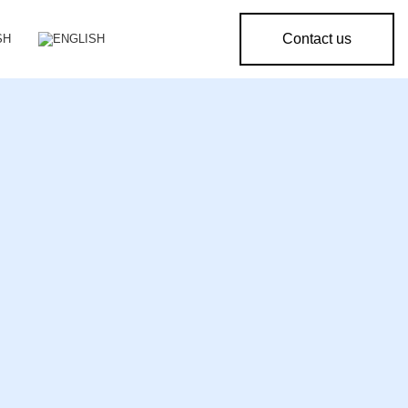
Contact us