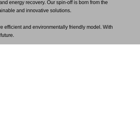
d energy recovery. Our spin-off is born from the
inable and innovative solutions.
e efficient and environmentally friendly model. With
future.