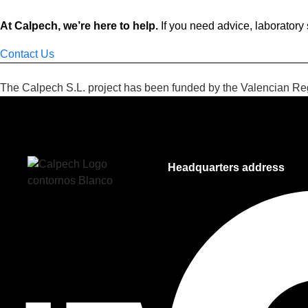
At Calpech, we’re here to help.
If you need advice, laboratory 
Contact Us
The Calpech S.L. project has been funded by the Valencian 
Headquarters address