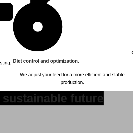
Diet control and optimization.
sting.
We adjust your feed for a more efficient and stable
production.
 sustainable future