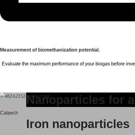
Measurement of biomethanization potential.
Evaluate the maximum performance of your biogas before inve
Nanoparticles for a
Calpech
Iron nanoparticles