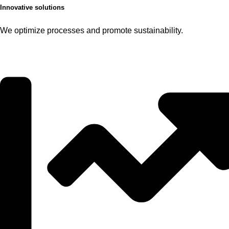
Innovative solutions
We optimize processes and promote sustainability.