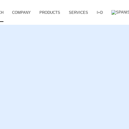
CH
COMPANY
PRODUCTS
SERVICES
I+D