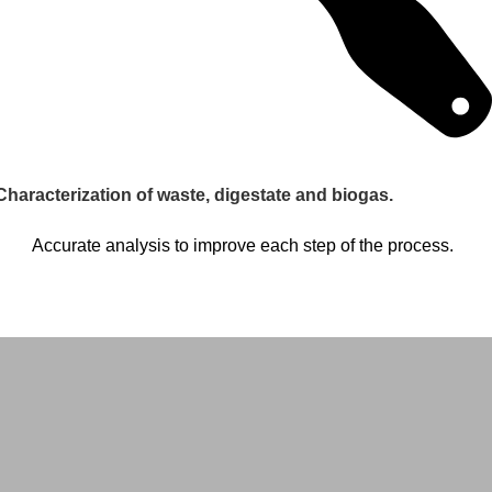
Characterization of waste, digestate and biogas.
Accurate analysis to improve each step of the process.